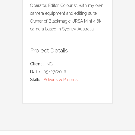
Operator, Editor, Colourist, with my own
camera equipment and editing suite.
Owner of Blackmagic URSA Mini 4.6k
camera based in Sydney Australia
Project Details
Client :
ING
Date :
05/27/2016
Skills :
Adverts & Promos