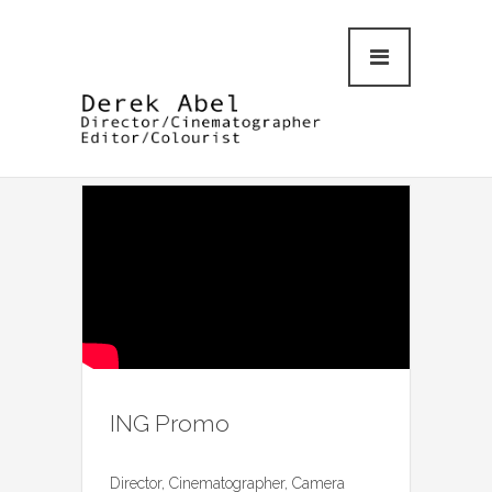
ING Promo
Director, Cinematographer, Camera