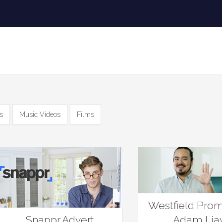
s
Music Videos
Films
Westfield Prom
Snappr Advert
Adam Li