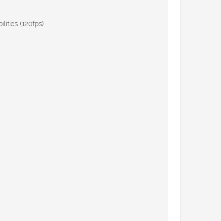
ities (120fps)