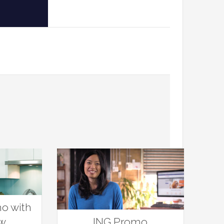
o with
aw
ING Promo