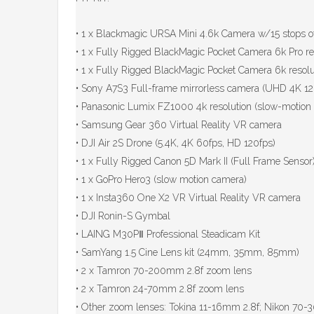
• 1 x Blackmagic URSA Mini 4.6k Camera w/15 stops o
• 1 x Fully Rigged BlackMagic Pocket Camera 6k Pro res
• 1 x Fully Rigged BlackMagic Pocket Camera 6k resolut
• Sony A7S3 Full-frame mirrorless camera (UHD 4K 120
• Panasonic Lumix FZ1000 4k resolution (slow-motion 
• Samsung Gear 360 Virtual Reality VR camera
• DJI Air 2S Drone (5.4K, 4K 60fps, HD 120fps)
• 1 x Fully Rigged Canon 5D Mark II (Full Frame Sensor
• 1 x GoPro Hero3 (slow motion camera)
• 1 x Insta360 One X2 VR Virtual Reality VR camera
• DJI Ronin-S Gymbal
• LAING M30PⅡ Professional Steadicam Kit
• SamYang 1.5 Cine Lens kit (24mm, 35mm, 85mm)
• 2 x Tamron 70-200mm 2.8f zoom lens
• 2 x Tamron 24-70mm 2.8f zoom lens
• Other zoom lenses: Tokina 11-16mm 2.8f; Nikon 70