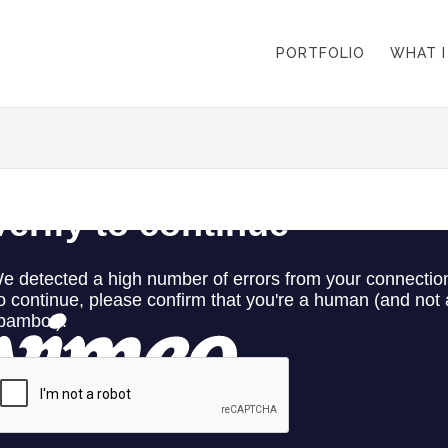
PORTFOLIO
WHAT I