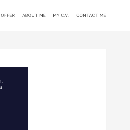
 OFFER
ABOUT ME
MY C.V.
CONTACT ME