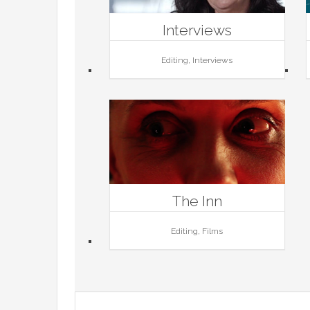
Interviews
Editing, Interviews
The Inn
Editing, Films