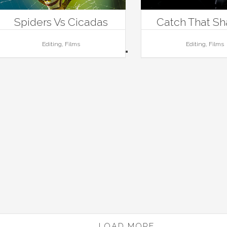
Spiders Vs Cicadas
Catch That S
Editing, Films
Editing, Films
LOAD MORE