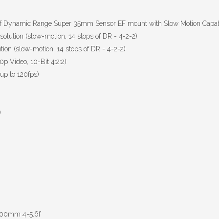
f Dynamic Range Super 35mm Sensor EF mount with Slow Motion Capabil
olution (slow-motion, 14 stops of DR - 4-2-2)
ion (slow-motion, 14 stops of DR - 4-2-2)
p Video, 10-Bit 4:2:2)
up to 120fps)
)
-300mm 4-5.6f