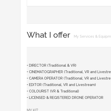
What I offer
My Services & Equip
• DIRECTOR (Traditional & VR)
• CINEMATOGRAPHER (Traditional, VR and Livestr
• CAMERA OPERATOR (Traditional, VR and Livestr
• EDITOR (Traditional, VR and Livestream)
• COLOURIST (VR & Traditional)
• LICENSED & REGISTERED DRONE OPERATOR
MY KIT: