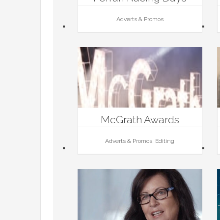
Adverts & Promos
McGrath Awards
Adverts & Promos, Editing