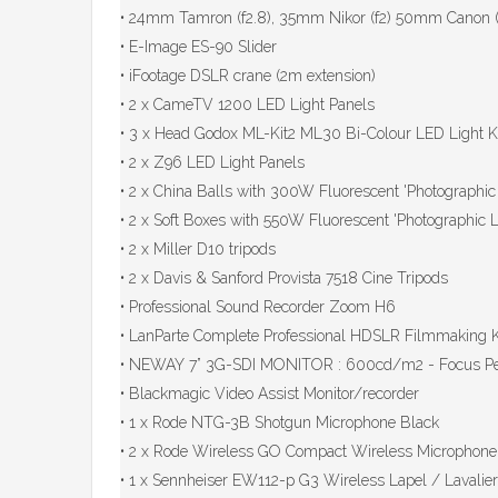
• 24mm Tamron (f2.8), 35mm Nikor (f2) 50mm Canon (f
• E-Image ES-90 Slider
• iFootage DSLR crane (2m extension)
• 2 x CameTV 1200 LED Light Panels
• 3 x Head Godox ML-Kit2 ML30 Bi-Colour LED Light 
• 2 x Z96 LED Light Panels
• 2 x China Balls with 300W Fluorescent 'Photographi
• 2 x Soft Boxes with 550W Fluorescent 'Photographic
• 2 x Miller D10 tripods
• 2 x Davis & Sanford Provista 7518 Cine Tripods
• Professional Sound Recorder Zoom H6
• LanParte Complete Professional HDSLR Filmmaking K
• NEWAY 7” 3G-SDI MONITOR : 600cd/m2 - Focus Pe
• Blackmagic Video Assist Monitor/recorder
• 1 x Rode NTG-3B Shotgun Microphone Black
• 2 x Rode Wireless GO Compact Wireless Microphon
• 1 x Sennheiser EW112-p G3 Wireless Lapel / Lavali