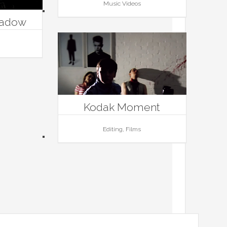
Music Videos
hadow
Kodak Moment
Editing, Films