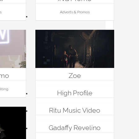
s
Adverts & Promos
omo
Zoe
iting
Editing, Films
High Profile
Editing, Music Videos
Ritu Music Video
Music Videos
Gadaffy Revelino