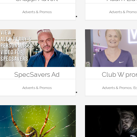
Adverts & Promos
Adverts & Promo
SpecSavers Ad
Club W pr
Adverts & Promos
Adverts & Promos, Ed