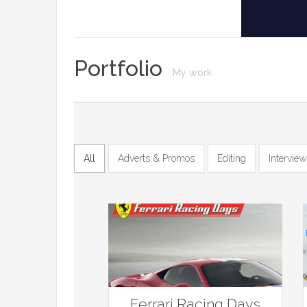
Portfolio
My work
All
Adverts & Promos
Editing
Interview
Ferrari Racing Days