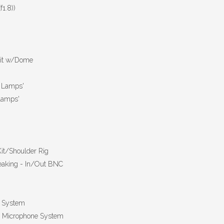
1.8))
Kit w/Dome
c Lamps'
 Lamps'
it/Shoulder Rig
aking - In/Out BNC
e System
er Microphone System