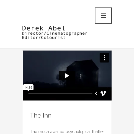
The Inn
The much awaited psychological thriller