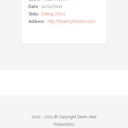
Date :
10/01/2011
Skills :
Editing
,
Films
Address :
http://focalrhythmfilm.com
2010 - 2021 © Copyright Derek Abel
Productions