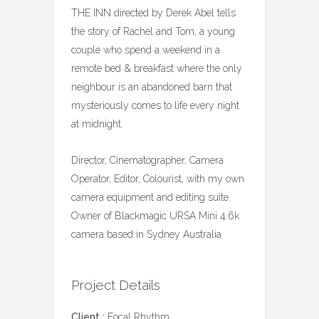
THE INN directed by Derek Abel tells
the story of Rachel and Tom, a young
couple who spend a weekend in a
remote bed & breakfast where the only
neighbour is an abandoned barn that
mysteriously comes to life every night
at midnight.
Director, Cinematographer, Camera
Operator, Editor, Colourist, with my own
camera equipment and editing suite.
Owner of Blackmagic URSA Mini 4.6k
camera based in Sydney Australia
Project Details
Client :
Focal Rhythm